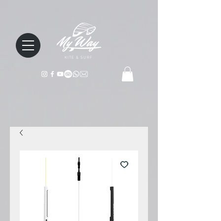
KITE & SURF