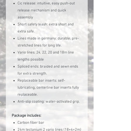
Cic release: intuitive, easy push-out
release mechanism and quick
assembly
Short safety leash: extra short and
extra safe.
Lines made in germany: durable, pre-
stretched lines for long life.
Vario lines: 24, 22, 20 and 18m line
lengths possible
Spliced ends: braided and sewn ends
for extra strength.
Replaceable bar inserts: self-
lubricating, centerline bar inserts fully
replaceable.
Anti-slip coating: water-activated grip.
Package includes:
Carbon fiber bar
24m tectanium 2 vario lines (18+4+2m)