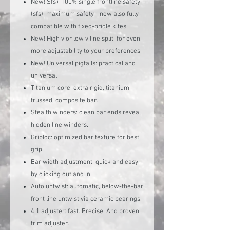
New! Sfs+ 100% single frontline safety
(sfs): maximum safety - now also fully
compatible with fixed-bridle kites
New! High v or low v line split: for even
more adjustability to your preferences
New! Universal pigtails: practical and
universal
Titanium core: extra rigid, titanium
trussed, composite bar.
Stealth winders: clean bar ends reveal
hidden line winders.
Griploc: optimized bar texture for best
grip.
Bar width adjustment: quick and easy
by clicking out and in
Auto untwist: automatic, below-the-bar
front line untwist via ceramic bearings.
4:1 adjuster: fast. Precise. And proven
trim adjuster.