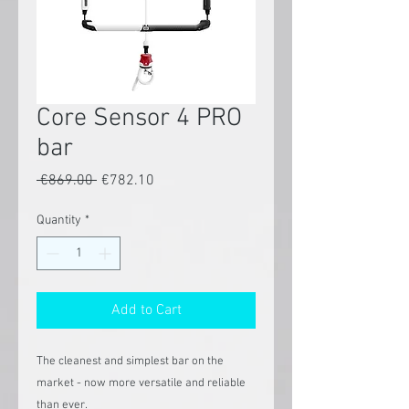
Core Sensor 4 PRO
bar
Regular
Sale
 €869.00 
€782.10
Price
Price
Quantity
*
Add to Cart
The cleanest and simplest bar on the
market - now more versatile and reliable
than ever.