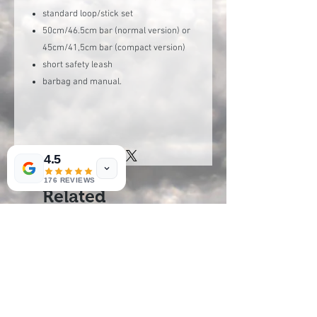
standard loop/stick set
50cm/46.5cm bar (normal version) or
45cm/41,5cm bar (compact version)
short safety leash
barbag and manual.
4.5
176 REVIEWS
Related
Products
new arrival