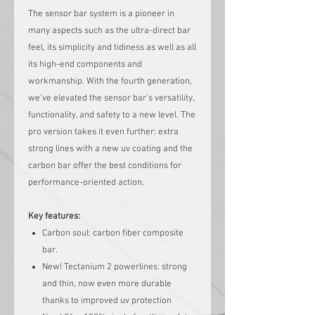
The sensor bar system is a pioneer in
many aspects such as the ultra-direct bar
feel, its simplicity and tidiness as well as all
its high-end components and
workmanship. With the fourth generation,
we've elevated the sensor bar's versatility,
functionality, and safety to a new level. The
pro version takes it even further: extra
strong lines with a new uv coating and the
carbon bar offer the best conditions for
performance-oriented action.
Key features:
Carbon soul: carbon fiber composite
bar.
New! Tectanium 2 powerlines: strong
and thin, now even more durable
thanks to improved uv protection