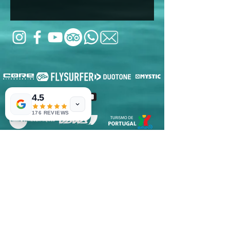
4.5
176 REVIEWS
RNET Nº3182
RNAAT: 2/2022
© 2020
Voelcker Turismo, Unipessoal LDA