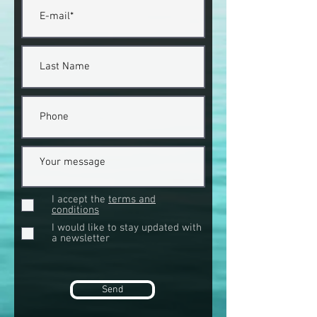
I accept the
terms and
conditions
I would like to stay updated with
a newsletter
Send