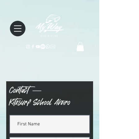
KITE & SURF
Contact —
Kitesurf School Aveiro