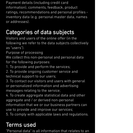
Payment details (including credit card
information), comments, feedback, product
ratings, recommendations and personal profiles -
inventory data (e.g. personal master data, names
or addresses).
Categories of data subjects
Visitors and users of the online offer (in the
following we refer to the data subjects collectively
as "users").
Purpose of processing
We collect this non-personal and personal data
for the following purposes:
1. To provide and perform the services;
2. To provide ongoing customer service and
technical support to our users;
3. To contact our visitors and users with general
or personalized information and advertising
messages relating to the service;
4. To create aggregate statistical data and other
aggregate and / or derived non-personal
information that we or our business partners can
use to provide and improve our services;
5. To comply with applicable laws and regulations.
Terms used
"Personal data" is all information that relates to an