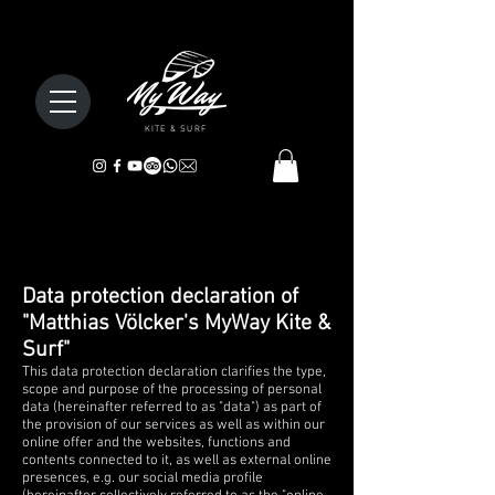
KITE & SURF
Data protection declaration of
"Matthias Völcker's MyWay Kite &
Surf"
This data protection declaration clarifies the type,
scope and purpose of the processing of personal
data (hereinafter referred to as "data") as part of
the provision of our services as well as within our
online offer and the websites, functions and
contents connected to it, as well as external online
presences, e.g. our social media profile