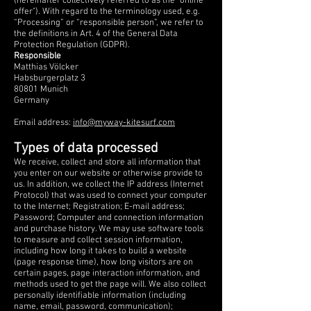
(hereinafter collectively referred to as the "online
offer"). With regard to the terminology used, e.g.
“Processing” or “responsible person”, we refer to
the definitions in Art. 4 of the General Data
Protection Regulation (GDPR).
Responsible
Matthias Völcker
Habsburgerplatz 3
80801 Munich
Germany
Email address:
info@myway-kitesurf.com
Types of data processed
We receive, collect and store all information that
you enter on our website or otherwise provide to
us. In addition, we collect the IP address (Internet
Protocol) that was used to connect your computer
to the Internet; Registration; E-mail address;
Password; Computer and connection information
and purchase history. We may use software tools
to measure and collect session information,
including how long it takes to build a website
(page response time), how long visitors are on
certain pages, page interaction information, and
methods used to get the page will. We also collect
personally identifiable information (including
name, email, password, communication);