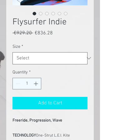
Flysurfer Indie
Regular
Sale
 €929.20 
€836.28
Price
Price
Size
*
Quantity
*
Add to Cart
Freeride, Progression, Wave
TECHNOLOGY
One-Strut L.E.I. Kite