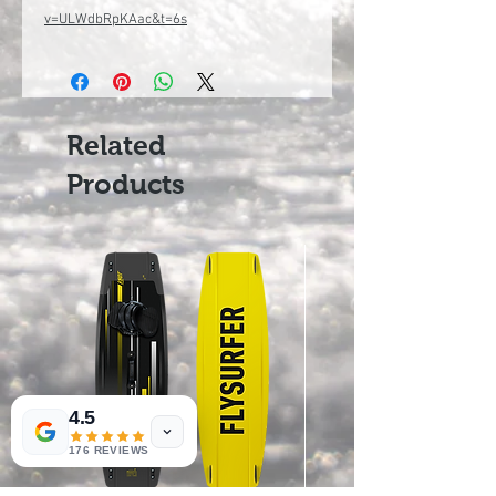
v=ULWdbRpKAac&t=6s
Related
Products
4.5
176 REVIEWS