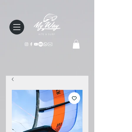
KITE & SURF