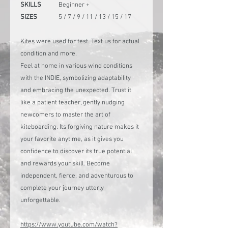
SKILLS
Beginner +
SIZES
5 / 7 / 9 / 11 / 13 / 15 / 17
Kites were used for test. Text us for actual
condition and more.
Feel at home in various wind conditions
with the INDIE, symbolizing adaptability
and embracing the unexpected. Trust it
like a patient teacher, gently nudging
newcomers to master the art of
kiteboarding. Its forgiving nature makes it
your favorite anytime, as it gives you
confidence to discover its true potential
and rewards your skill. Become
independent, fierce, and adventurous to
complete your journey utterly
unforgettable.
https://www.youtube.com/watch?