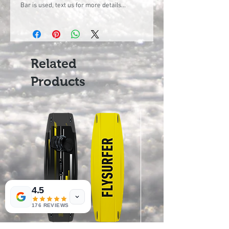
Bar is used, text us for more details...
Related
Products
4.5
176 REVIEWS