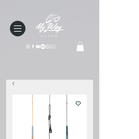
KITE & SURF