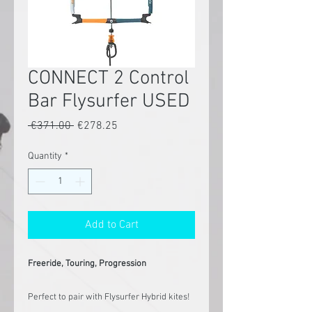
CONNECT 2 Control
Bar Flysurfer USED
Regular
Sale
 €371.00 
€278.25
Price
Price
Quantity
*
Add to Cart
Freeride, Touring, Progression
Perfect to pair with Flysurfer Hybrid kites!