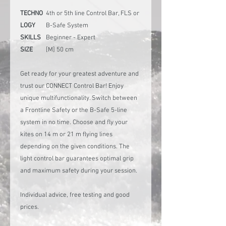
TECHNO
4th or 5th line Control Bar, FLS or
LOGY
B-Safe System
SKILLS
Beginner - Expert
SIZE
[M] 50 cm
Get ready for your greatest adventure and
trust our CONNECT Control Bar! Enjoy
unique multifunctionality. Switch between
a Frontline Safety or the B-Safe 5-line
system in no time. Choose and fly your
kites on 14 m or 21 m flying lines
depending on the given conditions. The
light control bar guarantees optimal grip
and maximum safety during your session.
Individual advice, free testing and good
prices.