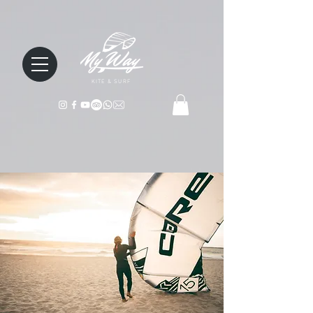
KITE & SURF