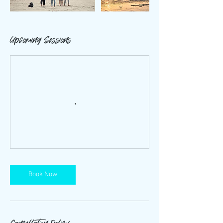
Upcoming Sessions
Book Now