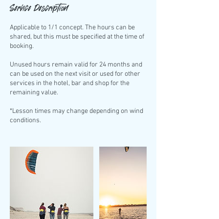
Service Description
Applicable to 1/1 concept. The hours can be
shared, but this must be specified at the time of
booking.
Unused hours remain valid for 24 months and
can be used on the next visit or used for other
services in the hotel, bar and shop for the
remaining value.
*Lesson times may change depending on wind
conditions.