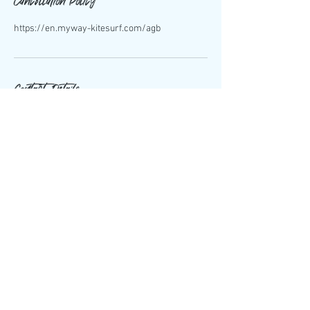
Cancellation Policy
https://en.myway-kitesurf.com/agb
Contact Details
Rua do Forte da Barra 3830-565, Portugal
+351 924 057 727
info@myway-kitesurf.com