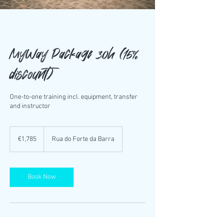
MyWay Package 30h (15%
discount)
One-to-one training incl. equipment, transfer
and instructor
1,785
euros
€1,785
Rua do Forte da Barra
Book Now