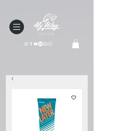
KITE & SURF