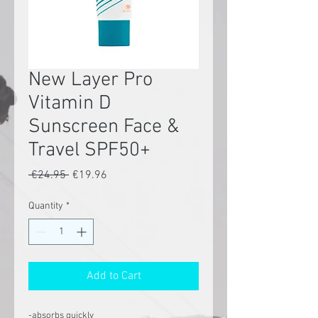
New Layer Pro
Vitamin D
Sunscreen Face &
Travel SPF50+
Regular
Sale
 €24.95 
€19.96
Price
Price
Quantity
*
Add to Cart
-absorbs quickly