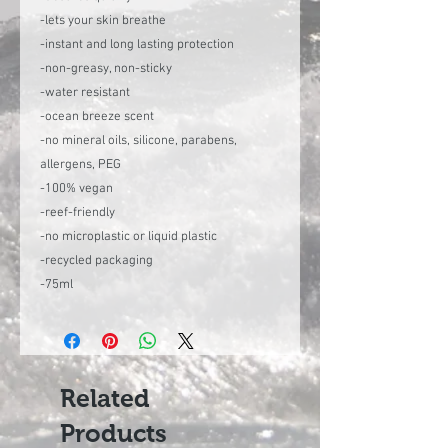
-lets your skin breathe
-instant and long lasting protection
-non-greasy, non-sticky
-water resistant
-ocean breeze scent
-no mineral oils, silicone, parabens,
allergens, PEG
-100% vegan
-reef-friendly
-no microplastic or liquid plastic
-recycled packaging
-75ml
Related
Products