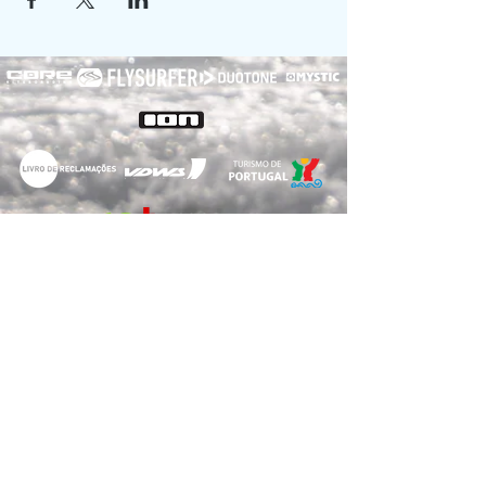
RNET Nº3182
RNAAT: 2/2022
© 2020
Voelcker Turismo, Unipessoal LDA
Forte da Barra S/N,
3830-565
Gafanha da Nazaré
- NIPC
516110837
-
E-Mail:
info@myway-kitesurf.com