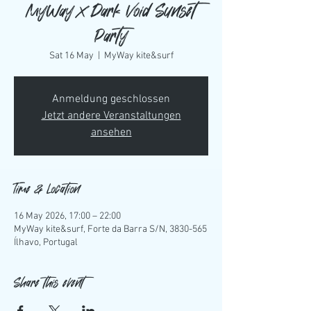
MyWay x Dark Void Sunset
Party
Sat 16 May
  |  
MyWay kite&surf
Anmeldung geschlossen
Jetzt andere Veranstaltungen
ansehen
Time & Location
16 May 2026, 17:00 – 22:00
MyWay kite&surf, Forte da Barra S/N, 3830-565
Ílhavo, Portugal
Share this event