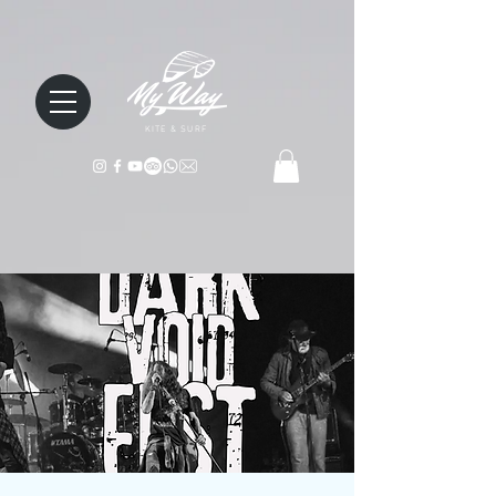
KITE & SURF