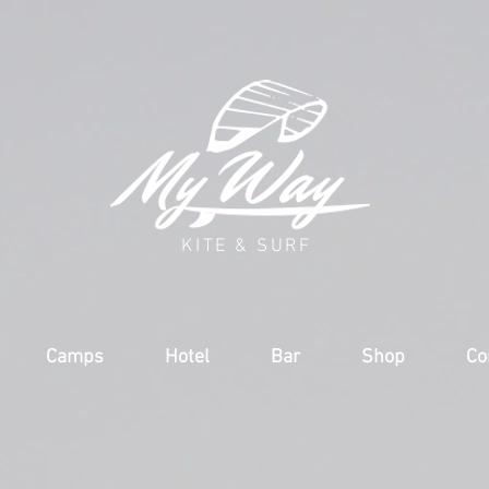
KITE & SURF
Camps
Hotel
Bar
Shop
Co