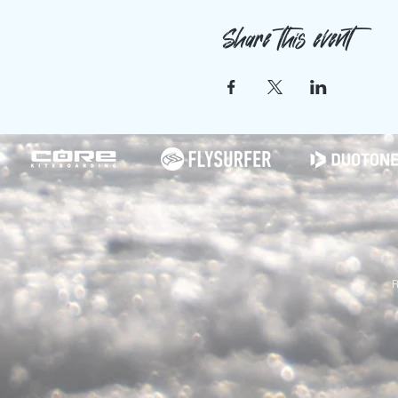
Share this event
R