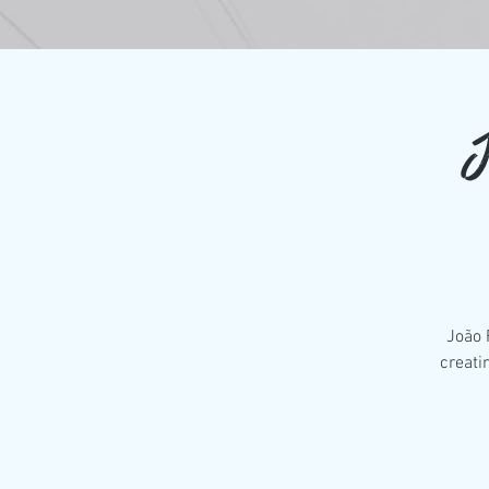
J
João 
creati