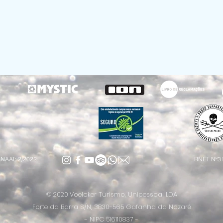
NAAT: 2/2022
RNET Nº3
© 2020
Voelcker Turismo, Unipessoal LDA
Forte da Barra S/N, 3830-565 Gafanha da Nazaré
- NIPC 516110837 -