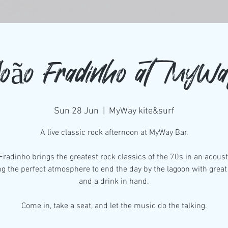
oão Fradinho at MyW
Sun 28 Jun
  |  
MyWay kite&surf
A live classic rock afternoon at MyWay Bar.
Fradinho brings the greatest rock classics of the 70s in an acousti
ng the perfect atmosphere to end the day by the lagoon with grea
and a drink in hand.
Come in, take a seat, and let the music do the talking.