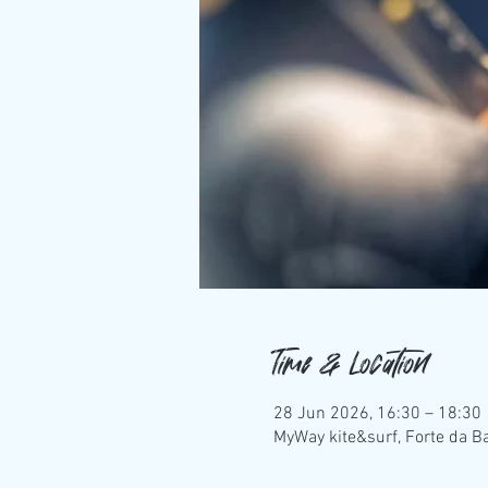
Time & Location
28 Jun 2026, 16:30 – 18:30
MyWay kite&surf, Forte da Ba