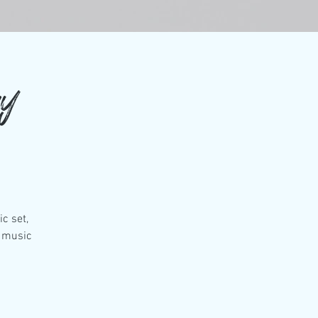
ay
c set,
t music