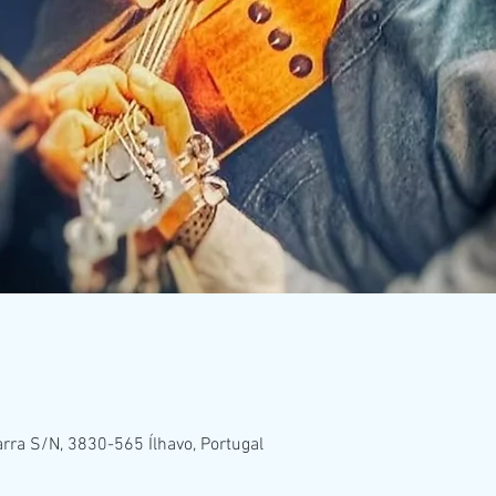
rra S/N, 3830-565 Ílhavo, Portugal