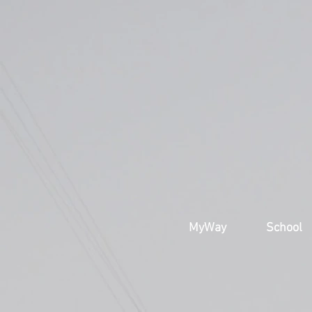
MyWay
School