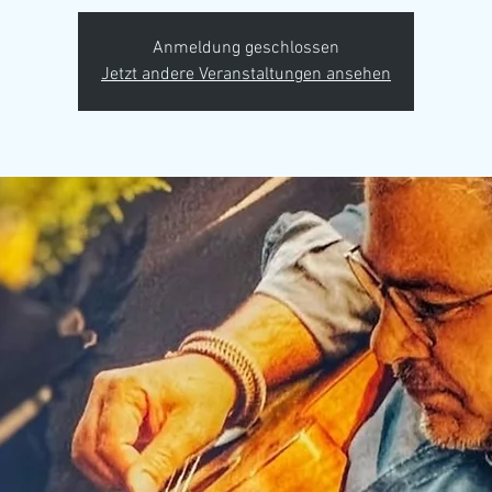
Anmeldung geschlossen
Jetzt andere Veranstaltungen ansehen