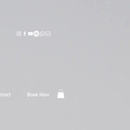
ntact
Book Now