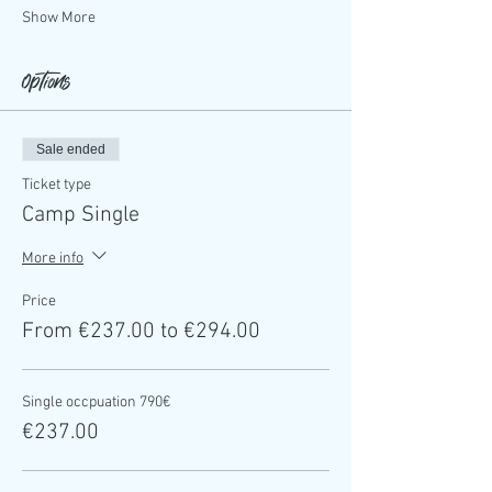
Show More
Options
Sale ended
Ticket type
Camp Single
More info
Price
From €237.00 to €294.00
Single occpuation 790€
€237.00