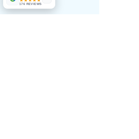
€435.00
176 REVIEWS
Double premium room 1650€
€495.00
Double full board 1790€
€525.00
Share this event