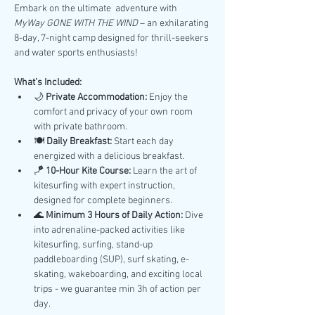
Embark on the ultimate  adventure with 
MyWay GONE WITH THE WIND
 – an exhilarating 
8-day, 7-night camp designed for thrill-seekers 
and water sports enthusiasts!
What’s Included:
🌙 
Private Accommodation:
 Enjoy the 
comfort and privacy of your own room 
with private bathroom.
🍽️ 
Daily Breakfast:
 Start each day 
energized with a delicious breakfast.
🪁 
10-Hour Kite Course:
 Learn the art of 
kitesurfing with expert instruction, 
designed for complete beginners.
🌊 
Minimum 3 Hours of Daily Action:
 Dive 
into adrenaline-packed activities like 
kitesurfing, surfing, stand-up 
paddleboarding (SUP), surf skating, e-
skating, wakeboarding, and exciting local 
trips - we guarantee min 3h of action per 
day.