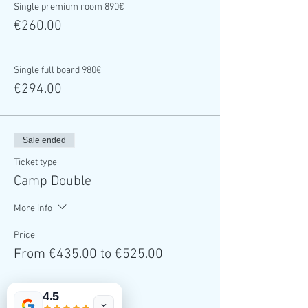
Single premium room 890€
€260.00
Single full board 980€
€294.00
Sale ended
Ticket type
Camp Double
More info
Price
From €435.00 to €525.00
4.5
Double occupation 1450€