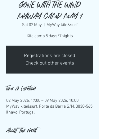
GONE WITH THE WIND
MYWAY CAMP MAY 1
Sat 02 May
  |  
MyWay kite&surf
Kite camp 8 days/7nights
Registrations are closed
Check out other events
Time & Location
02 May 2026, 17:00 – 09 May 2026, 10:00
MyWay kite&surf, Forte da Barra S/N, 3830-565
Ílhavo, Portugal
About the event