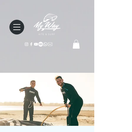
KITE & SURF