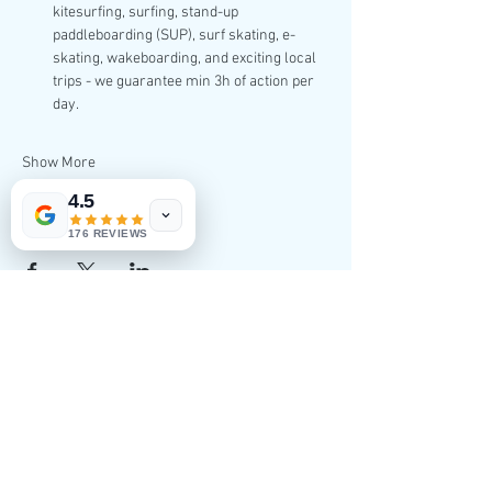
kitesurfing, surfing, stand-up 
paddleboarding (SUP), surf skating, e-
skating, wakeboarding, and exciting local 
trips - we guarantee min 3h of action per 
day.
Show More
4.5
Share this event
176 REVIEWS