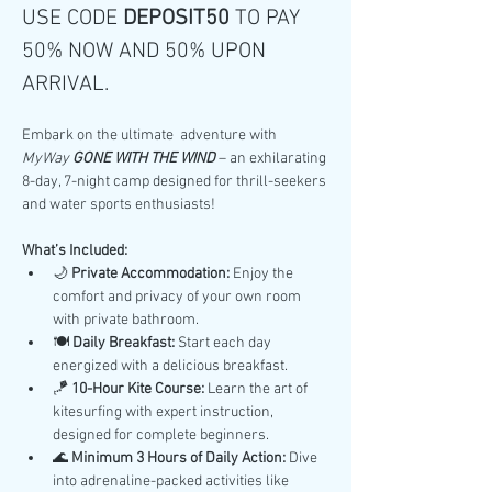
USE CODE 
DEPOSIT50 
TO PAY 
50% NOW AND 50% UPON 
ARRIVAL.
Embark on the ultimate  adventure with 
MyWay 
GONE WITH THE WIND
 – an exhilarating 
8-day, 7-night camp designed for thrill-seekers 
and water sports enthusiasts!
What’s Included:
🌙 
Private Accommodation:
 Enjoy the 
comfort and privacy of your own room 
with private bathroom.
🍽️ 
Daily Breakfast:
 Start each day 
energized with a delicious breakfast.
🪁 
10-Hour Kite Course:
 Learn the art of 
kitesurfing with expert instruction, 
designed for complete beginners.
🌊 
Minimum 3 Hours of Daily Action:
 Dive 
into adrenaline-packed activities like 