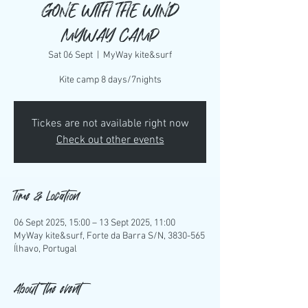
GONE WITH THE WIND
MYWAY CAMP
Sat 06 Sept
  |  
MyWay kite&surf
Kite camp 8 days/7nights
Tickes are not available right now
Check out other events
Time & Location
06 Sept 2025, 15:00 – 13 Sept 2025, 11:00
MyWay kite&surf, Forte da Barra S/N, 3830-565
Ílhavo, Portugal
About the event