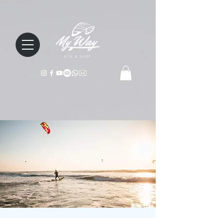
KITE & SURF