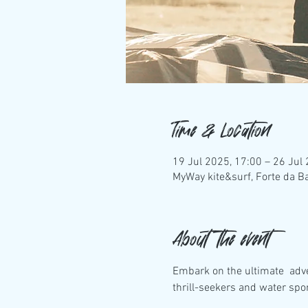
Time & Location
19 Jul 2025, 17:00 – 26 Jul
MyWay kite&surf, Forte da Ba
About the event
Embark on the ultimate  adv
thrill-seekers and water spo