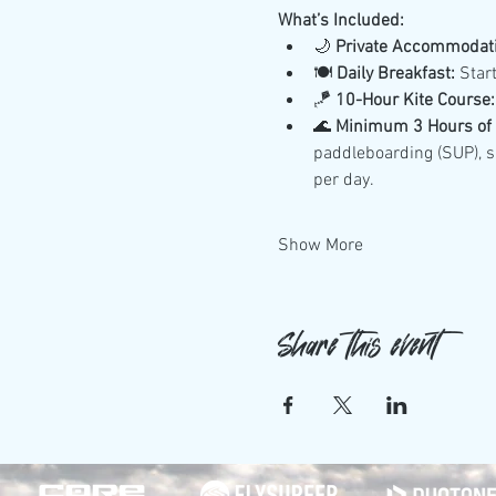
What’s Included:
🌙 
Private Accommodati
🍽️ 
Daily Breakfast:
 Star
🪁 
10-Hour Kite Course:
🌊 
Minimum 3 Hours of D
paddleboarding (SUP), su
per day.
Show More
Share this event