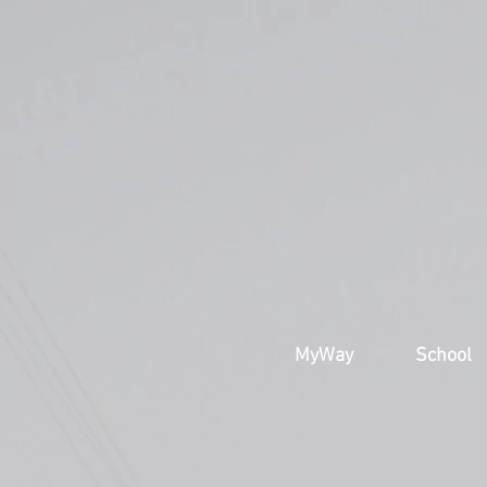
MyWay
School