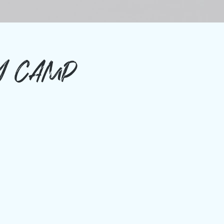
Y CAMP