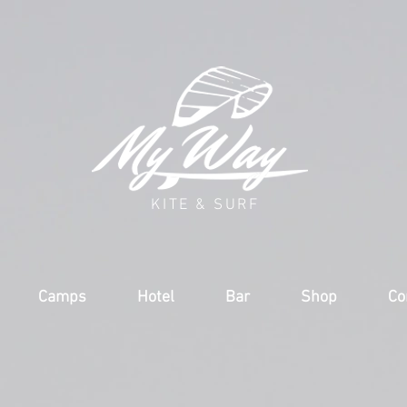
KITE & SURF
Camps
Hotel
Bar
Shop
Co