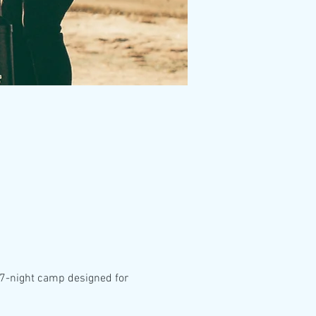
, 7-night camp designed for 