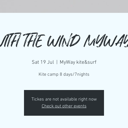
WITH THE WIND MYWA
Sat 19 Jul
  |  
MyWay kite&surf
Kite camp 8 days/7nights
Tickes are not available right now
Check out other events