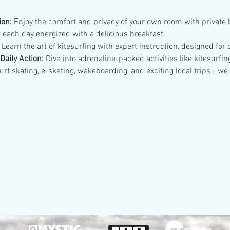
on:
 Enjoy the comfort and privacy of your own room with private
t each day energized with a delicious breakfast.
 Learn the art of kitesurfing with expert instruction, designed fo
aily Action:
 Dive into adrenaline-packed activities like kitesurfin
rf skating, e-skating, wakeboarding, and exciting local trips - we