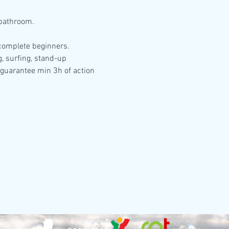
 bathroom.
r complete beginners.
g, surfing, stand-up 
 guarantee min 3h of action 