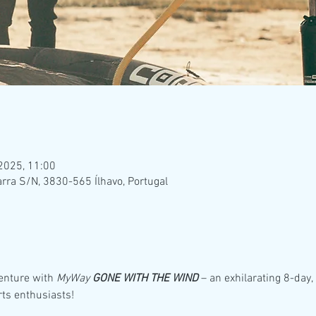
 2025, 11:00
rra S/N, 3830-565 Ílhavo, Portugal
enture with 
MyWay 
GONE WITH THE WIND
 – an exhilarating 8-day
rts enthusiasts!