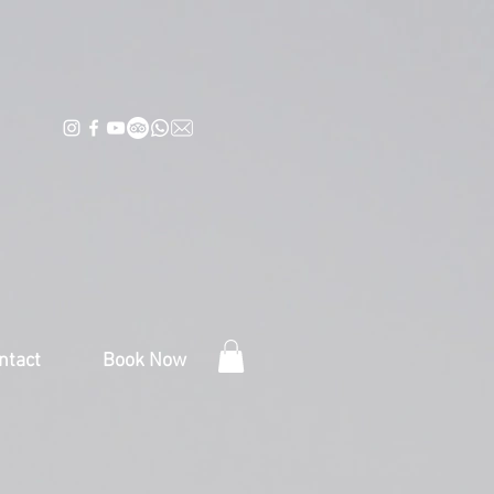
ntact
Book Now