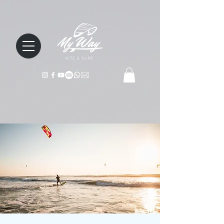
KITE & SURF