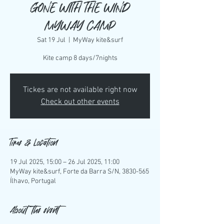
GONE WITH THE WIND
MYWAY CAMP
Sat 19 Jul
  |  
MyWay kite&surf
Kite camp 8 days/7nights
Tickes are not available right now
Check out other events
Time & Location
19 Jul 2025, 15:00 – 26 Jul 2025, 11:00
MyWay kite&surf, Forte da Barra S/N, 3830-565
Ílhavo, Portugal
About the event