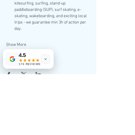
kitesurfing, surfing, stand-up 
paddleboarding (SUP), surf skating, e-
skating, wakeboarding, and exciting local 
trips - we guarantee min 3h of action per 
day.
Show More
4.5
Share this event
176 REVIEWS