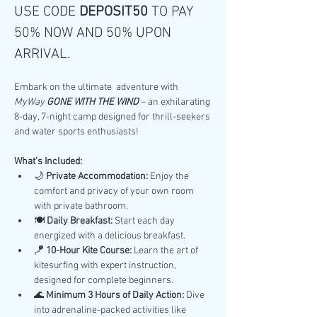
USE CODE 
DEPOSIT50 
TO PAY 
50% NOW AND 50% UPON 
ARRIVAL.
Embark on the ultimate  adventure with 
MyWay 
GONE WITH THE WIND
 – an exhilarating 
8-day, 7-night camp designed for thrill-seekers 
and water sports enthusiasts!
What’s Included:
🌙 
Private Accommodation:
 Enjoy the 
comfort and privacy of your own room 
with private bathroom.
🍽️ 
Daily Breakfast:
 Start each day 
energized with a delicious breakfast.
🪁 
10-Hour Kite Course:
 Learn the art of 
kitesurfing with expert instruction, 
designed for complete beginners.
🌊 
Minimum 3 Hours of Daily Action:
 Dive 
into adrenaline-packed activities like 