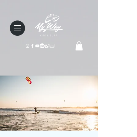
KITE & SURF