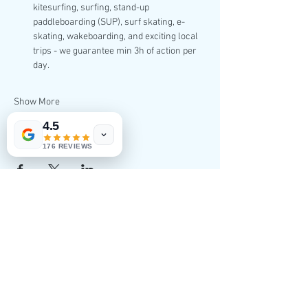
kitesurfing, surfing, stand-up 
paddleboarding (SUP), surf skating, e-
skating, wakeboarding, and exciting local 
trips - we guarantee min 3h of action per 
day.
Show More
4.5
Share this event
176 REVIEWS