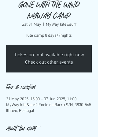
GONE WITH THE WIND
MYWAY CAMP
Sat 31 May
  |  
MyWay kite&surf
Kite camp 8 days/7nights
Tickes are not available right now
Check out other events
Time & Location
31 May 2025, 15:00 – 07 Jun 2025, 11:00
MyWay kite&surf, Forte da Barra S/N, 3830-565
Ílhavo, Portugal
About the event