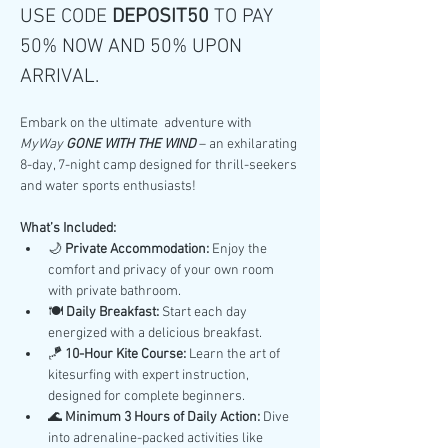
USE CODE 
DEPOSIT50 
TO PAY 
50% NOW AND 50% UPON 
ARRIVAL.
Embark on the ultimate  adventure with 
MyWay 
GONE WITH THE WIND
 – an exhilarating 
8-day, 7-night camp designed for thrill-seekers 
and water sports enthusiasts!
What’s Included:
🌙 
Private Accommodation:
 Enjoy the 
comfort and privacy of your own room 
with private bathroom.
🍽️ 
Daily Breakfast:
 Start each day 
energized with a delicious breakfast.
🪁 
10-Hour Kite Course:
 Learn the art of 
kitesurfing with expert instruction, 
designed for complete beginners.
🌊 
Minimum 3 Hours of Daily Action:
 Dive 
into adrenaline-packed activities like 