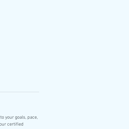
to your goals, pace,
our certified