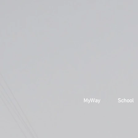
MyWay
School