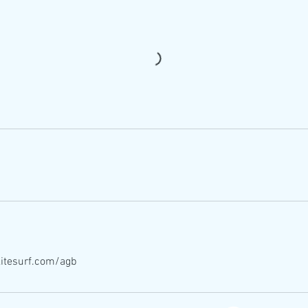
itesurf.com/agb