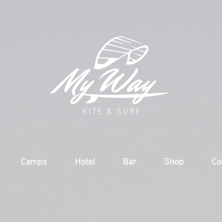
KITE & SURF
Camps
Hotel
Bar
Shop
Co