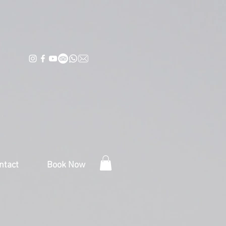
ntact
Book Now