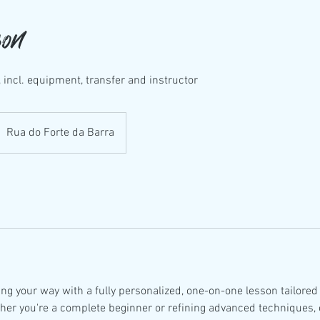
son
 incl. equipment, transfer and instructor
Rua do Forte da Barra
ng your way with a fully personalized, one-on-one lesson tailored 
ther you're a complete beginner or refining advanced techniques, 