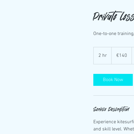
Private les
One-to-one training,
140
euros
2 hr
2
€140
h
r
Book Now
Service Description
Experience kitesurfi
and skill level. Whe