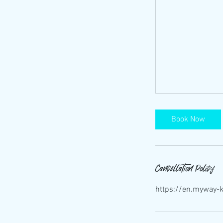
Book Now
Cancellation Policy
https://en.myway-k