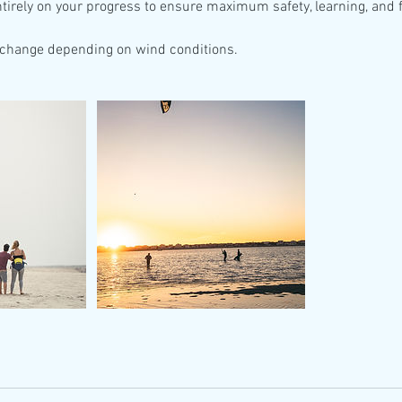
ntirely on your progress to ensure maximum safety, learning, and 
change depending on wind conditions.