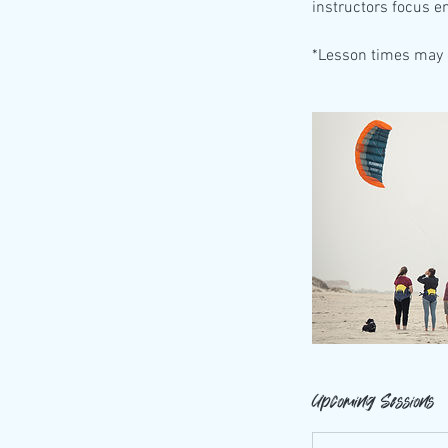
instructors focus e
*Lesson times may 
Upcoming Sessions