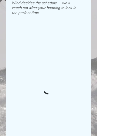
Wind decides the schedule — we'll
reach out after your booking to lock in
the perfect time