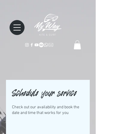
KITE & SURF
Schedule your service
Check out our availability and book the
date and time that works for you