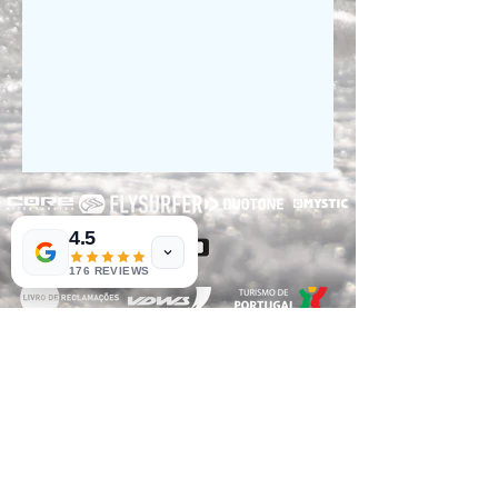
4.5
176 REVIEWS
RNET Nº3182